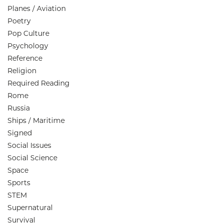
Planes / Aviation
Poetry
Pop Culture
Psychology
Reference
Religion
Required Reading
Rome
Russia
Ships / Maritime
Signed
Social Issues
Social Science
Space
Sports
STEM
Supernatural
Survival