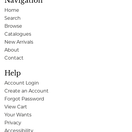
Navigation
Home
Search
Browse
Catalogues
New Arrivals
About
Contact
Help
Account Login
Create an Account
Forgot Password
View Cart
Your Wants
Privacy
Accessibility