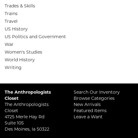
Trades & Skills
Trains
Travel
US History
US Politics and Government
War
Women's Studies
World History
Writing
The Anthropologists
Search Our Inventory
Closet
Browse Categories
The Anthropologists
New Arrivals
Closet
Featured Items
4725 Merle Hay Rd
Leave a Want
Suite 105
Des Moines, Ia 50322