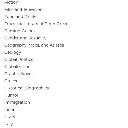
Fiction
Film and Television
Food and Drinks
From the Library of Peter Green
Gaming Guides
Gender and Sexuality
Geography, Maps, and Atlases
Geology
Global Politics
Globalization
Graphic Novels
Greece
Historical Biographies
Humor
Immigration
India
Israel
Italy