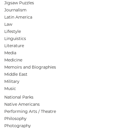
Jigsaw Puzzles
Journalism
Latin America
Law
Lifestyle
Linguistics
Literature
Media
Medicine
Memoirs and Biographies
Middle East
Military
Music
National Parks
Native Americans
Performing Arts / Theatre
Philosophy
Photography