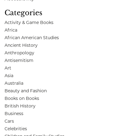
Categories
Activity & Game Books
Africa
African American Studies
Ancient History
Anthropology
Antisemitism
Art
Asia
Australia
Beauty and Fashion
Books on Books
British History
Business
Cars
Celebrities