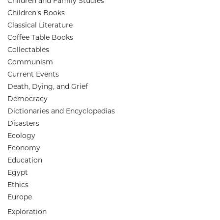
Children and Family Studies
Children's Books
Classical Literature
Coffee Table Books
Collectables
Communism
Current Events
Death, Dying, and Grief
Democracy
Dictionaries and Encyclopedias
Disasters
Ecology
Economy
Education
Egypt
Ethics
Europe
Exploration