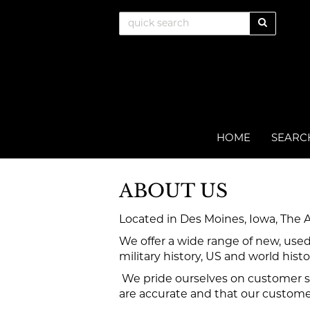
Skip
SUBMIT
to
main
content
HOME
SEARC
ABOUT US
Located in Des Moines, Iowa, The 
We offer a wide range of new, used
military history, US and world histo
We pride ourselves on customer se
are accurate and that our customers