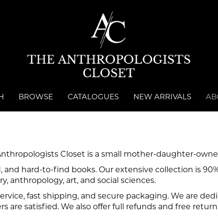
 SEARCH
H
BROWSE
CATALOGUES
NEW ARRIVALS
AB
Anthropologists Closet is a small mother-daughter-owne
, and hard-to-find books. Our extensive collection is 90
ry, anthropology, art, and social sciences.
rvice, fast shipping, and secure packaging. We are dedic
 are satisfied. We also offer full refunds and free return