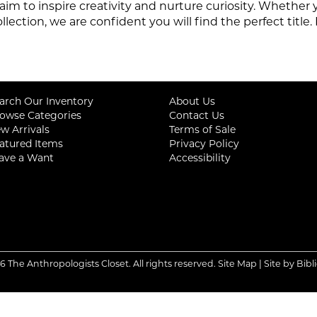
aim to inspire creativity and nurture curiosity. Whether
ollection,
we are confident you will find the perfect titl
arch Our Inventory
About Us
owse Categories
Contact Us
w Arrivals
Terms of Sale
atured Items
Privacy Policy
ave a Want
Accessibility
6 The Anthropologists Closet. All rights reserved.
Site Map
|
Site by Bibl