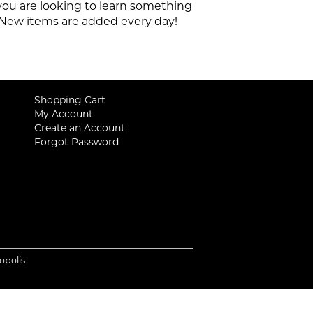
 you are looking to learn something
e. New items are added every day!
Shopping Cart
My Account
Create an Account
Forgot Password
iopolis