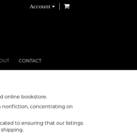
items in Cart
Account
OUT
CONTACT
d online bookstore.
% nonfiction, concentrating on
ated to ensuring that our listings
 shipping.