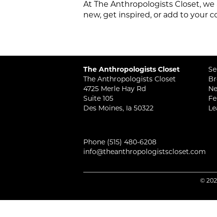
At The Anthropologists Closet, we 
new, get inspired, or add to your c
The Anthropologists Closet
Se
The Anthropologists Closet
Br
4725 Merle Hay Rd
Ne
Suite 105
Fe
Des Moines, Ia 50322
Le
Phone
(515) 480-6208
info@theanthropologistscloset.com
© 202